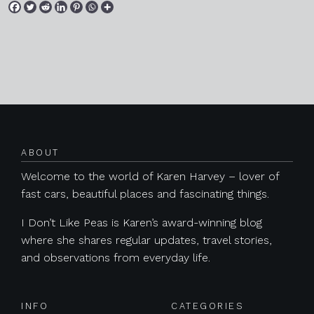
Posts navigation
ABOUT
Welcome to the world of Karen Harvey – lover of
fast cars, beautiful places and fascinating things.
I Don’t Like Peas is Karen’s award-winning blog
where she shares regular updates, travel stories,
and observations from everyday life.
INFO
CATEGORIES