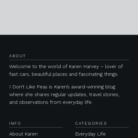
Posts navigation
ABOUT
Welcome to the world of Karen Harvey – lover of
fast cars, beautiful places and fascinating things.
I Don’t Like Peas is Karen’s award-winning blog
where she shares regular updates, travel stories,
and observations from everyday life.
INFO
CATEGORIES
About Karen
Everyday Life