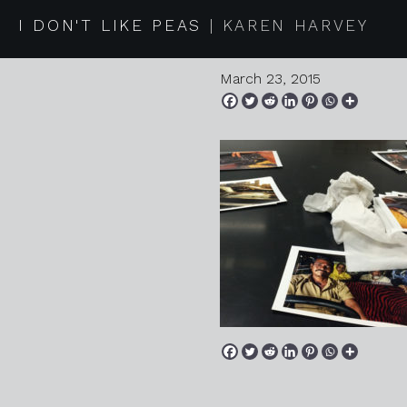
2015 03 1
I DON'T LIKE PEAS
KAREN HARVEY
March 23, 2015