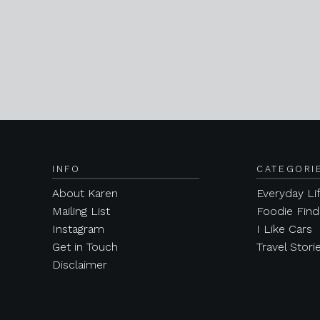
INFO
CATEGORI
About Karen
Everyday Li
Mailing List
Foodie Find
Instagram
I Like Cars
Get in Touch
Travel Stori
Disclaimer