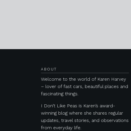
Posts navigation
ABOUT
Welcome to the world of Karen Harvey
– lover of fast cars, beautiful places and
fascinating things.
I Don’t Like Peas is Karen’s award-
winning blog where she shares regular
updates, travel stories, and observations
from everyday life.