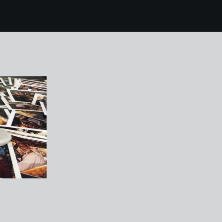
4 FORMAT festival de