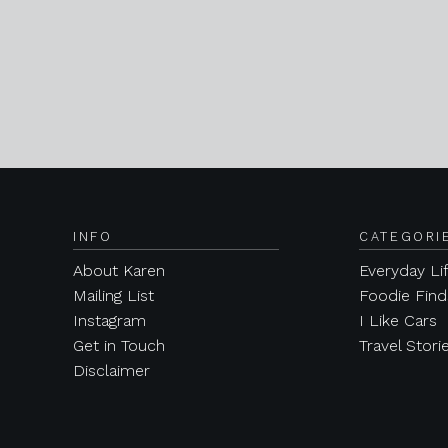
INFO
CATEGORI
About Karen
Everyday Li
Mailing List
Foodie Find
Instagram
I Like Cars
Get in Touch
Travel Stori
Disclaimer