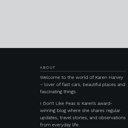
Posts navigation
ABOUT
Welcome to the world of Karen Harvey
– lover of fast cars, beautiful places and
fascinating things.
I Don’t Like Peas is Karen’s award-
winning blog where she shares regular
updates, travel stories, and observations
from everyday life.