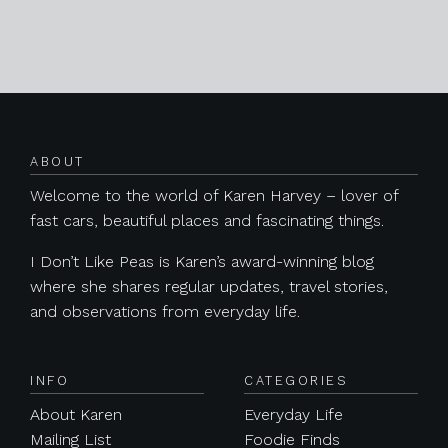
Posts navigation
ABOUT
Welcome to the world of Karen Harvey – lover of
fast cars, beautiful places and fascinating things.
I Don’t Like Peas is Karen’s award-winning blog
where she shares regular updates, travel stories,
and observations from everyday life.
INFO
CATEGORIES
About Karen
Everyday Life
Mailing List
Foodie Finds