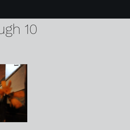
 handmade burger c
ugh 10