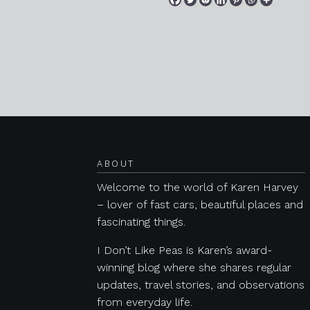
Posts navigation
ABOUT
Welcome to the world of Karen Harvey
– lover of fast cars, beautiful places and
fascinating things.
I Don’t Like Peas is Karen’s award-
winning blog where she shares regular
updates, travel stories, and observations
from everyday life.