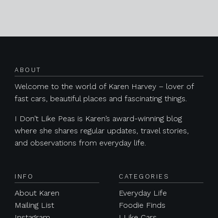
Posts navigation
ABOUT
Welcome to the world of Karen Harvey – lover of
fast cars, beautiful places and fascinating things.
I Don’t Like Peas is Karen’s award-winning blog
where she shares regular updates, travel stories,
and observations from everyday life.
INFO
CATEGORIES
About Karen
Everyday Life
Mailing List
Foodie Finds
Instagram
I Like Cars