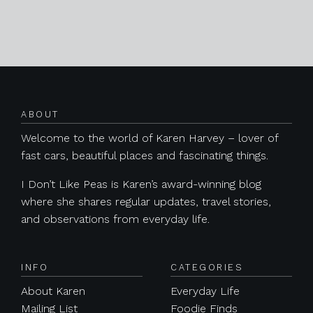
Posts navigation
ABOUT
Welcome to the world of Karen Harvey – lover of
fast cars, beautiful places and fascinating things.
I Don’t Like Peas is Karen’s award-winning blog
where she shares regular updates, travel stories,
and observations from everyday life.
INFO
CATEGORIES
About Karen
Everyday Life
Mailing List
Foodie Finds