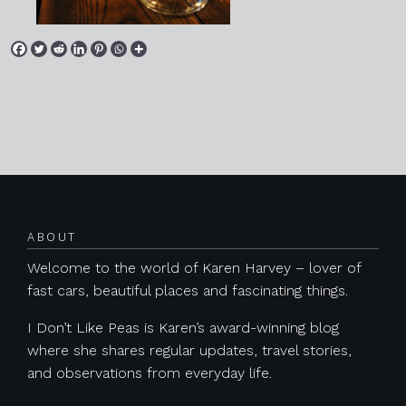
Posts navigation
ABOUT
Welcome to the world of Karen Harvey – lover of
fast cars, beautiful places and fascinating things.
I Don’t Like Peas is Karen’s award-winning blog
where she shares regular updates, travel stories,
and observations from everyday life.