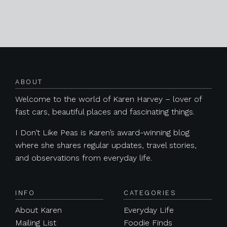
Posts navigation
ABOUT
Welcome to the world of Karen Harvey – lover of
fast cars, beautiful places and fascinating things.
I Don’t Like Peas is Karen’s award-winning blog
where she shares regular updates, travel stories,
and observations from everyday life.
INFO
CATEGORIES
About Karen
Everyday Life
Mailing List
Foodie Finds