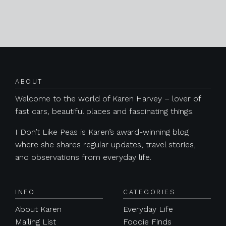
Posts navigation
ABOUT
Welcome to the world of Karen Harvey – lover of
fast cars, beautiful places and fascinating things.
I Don’t Like Peas is Karen’s award-winning blog
where she shares regular updates, travel stories,
and observations from everyday life.
INFO
CATEGORIES
About Karen
Everyday Life
Mailing List
Foodie Finds