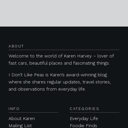
Posts navigation
ABOUT
Welcome to the world of Karen Harvey – lover of
fast cars, beautiful places and fascinating things.
I Don’t Like Peas is Karen’s award-winning blog
where she shares regular updates, travel stories,
and observations from everyday life.
INFO
CATEGORIES
About Karen
Everyday Life
Mailing List
Foodie Finds