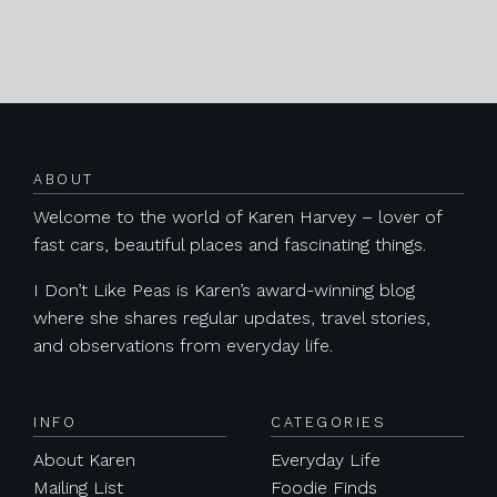
Posts navigation
ABOUT
Welcome to the world of Karen Harvey – lover of
fast cars, beautiful places and fascinating things.
I Don’t Like Peas is Karen’s award-winning blog
where she shares regular updates, travel stories,
and observations from everyday life.
INFO
CATEGORIES
About Karen
Everyday Life
Mailing List
Foodie Finds