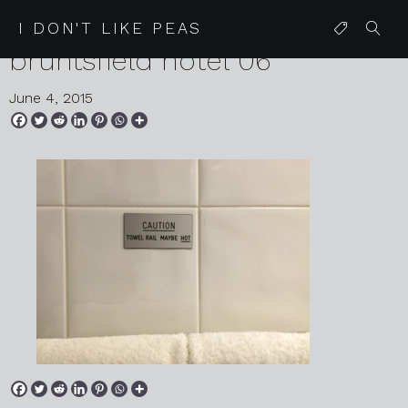
2015 05 27 edinburgh
I DON'T LIKE PEAS
bruntsfield hotel 06
June 4, 2015