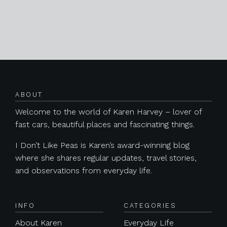
Posts navigation
ABOUT
Welcome to the world of Karen Harvey – lover of
fast cars, beautiful places and fascinating things.
I Don’t Like Peas is Karen’s award-winning blog
where she shares regular updates, travel stories,
and observations from everyday life.
INFO
CATEGORIES
About Karen
Everyday Life