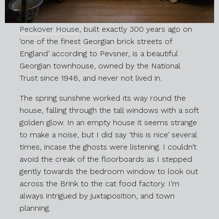
Peckover House
, built exactly 300 years ago on
‘one of the finest Georgian brick streets of
England’ according to Pevsner, is a beautiful
Georgian townhouse, owned by the National
Trust since 1948, and never not lived in.
The spring sunshine worked its way round the
house, falling through the tall windows with a soft
golden glow. In an empty house it seems strange
to make a noise, but I did say ‘this is nice’ several
times, incase the ghosts were listening. I couldn’t
avoid the creak of the floorboards as I stepped
gently towards the bedroom window to look out
across the Brink to the cat food factory. I’m
always intrigued by juxtaposition, and town
planning.