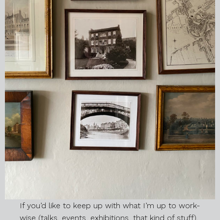
If you’d like to keep up with what I’m up to work-
wise (talks, events, exhibitions, that kind of stuff),