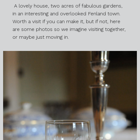
A lovely house, two acres of fabulous gardens,
in an interesting and overlooked Fenland town.
Worth a visit if you can make it, but if not, here
are some photos so we imagine visiting together,
or maybe just moving in.