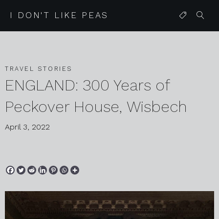
I DON'T LIKE PEAS
TRAVEL STORIES
ENGLAND: 300 Years of
Peckover House, Wisbech
April 3, 2022