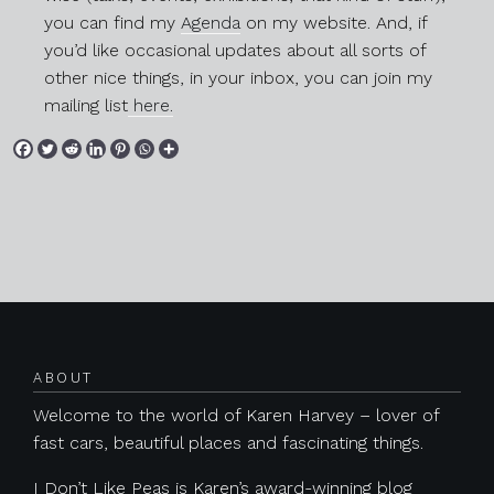
you can find my
Agenda
on my website. And, if
you’d like occasional updates about all sorts of
other nice things, in your inbox, you can join my
mailing list
here.
Posts navigation
ABOUT
Previous
Next
Welcome to the world of Karen Harvey – lover of
fast cars, beautiful places and fascinating things.
I Don’t Like Peas is Karen’s award-winning blog