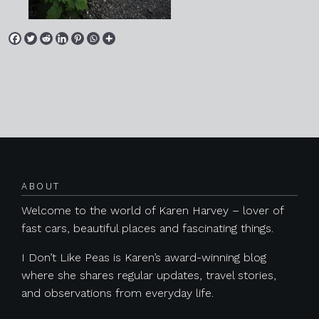
Posts navigation
ABOUT
Welcome to the world of Karen Harvey – lover of
fast cars, beautiful places and fascinating things.
I Don’t Like Peas is Karen’s award-winning blog
where she shares regular updates, travel stories,
and observations from everyday life.