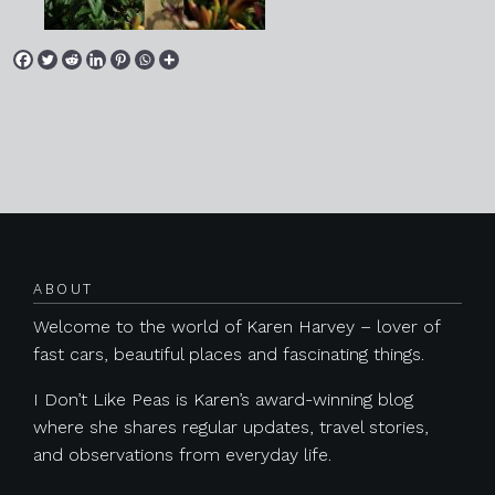
Posts navigation
ABOUT
Welcome to the world of Karen Harvey – lover of
fast cars, beautiful places and fascinating things.
I Don’t Like Peas is Karen’s award-winning blog
where she shares regular updates, travel stories,
and observations from everyday life.