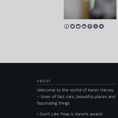
Posts navigation
ABOUT
Welcome to the world of Karen Harvey
– lover of fast cars, beautiful places and
fascinating things.
I Don’t Like Peas is Karen’s award-