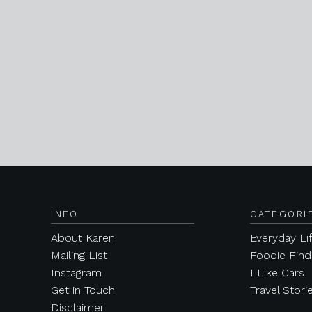
INFO
CATEGORI
About Karen
Everyday Li
Mailing List
Foodie Find
Instagram
I Like Cars
Get in Touch
Travel Stori
Disclaimer