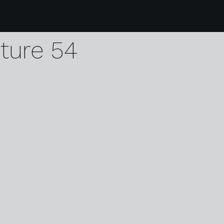
9 karen harvey dodd
pture 54