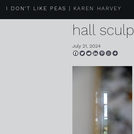
2024 07 1
I DON'T LIKE PEAS
KAREN HARVEY
hall scul
July 21, 2024