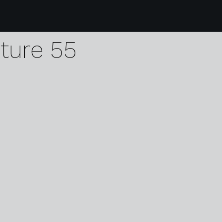
9 karen harvey dodd
pture 55