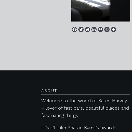
Posts navigation
ABOUT
Welcome to the world of Karen Harvey
– lover of fast cars, beautiful places and
fascinating things.
I Don’t Like Peas is Karen’s award-