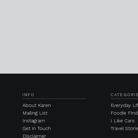
INFO
CATEGORI
About Karen
Everyday Li
Mailing List
Foodie Find
Instagram
I Like Cars
Get in Touch
Travel Stori
Disclaimer