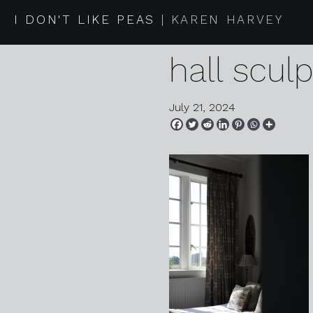
2024 07 1
I DON'T LIKE PEAS
KAREN HARVEY
hall scul
July 21, 2024