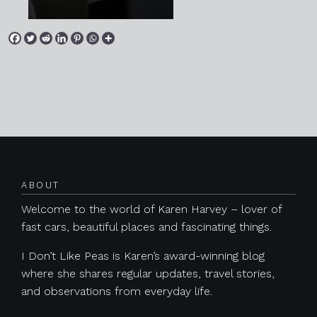
Posts navigation
ABOUT
Welcome to the world of Karen Harvey – lover of
fast cars, beautiful places and fascinating things.
I Don’t Like Peas is Karen’s award-winning blog
where she shares regular updates, travel stories,
and observations from everyday life.