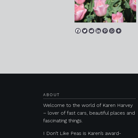
Posts navigation
ABOUT
Welcome to the world of Karen Harvey
– lover of fast cars, beautiful places and
fascinating things.
I Don’t Like Peas is Karen’s award-