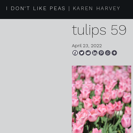
2022 04 2
I DON'T LIKE PEAS
KAREN HARVEY
tulips 59
April 23, 2022