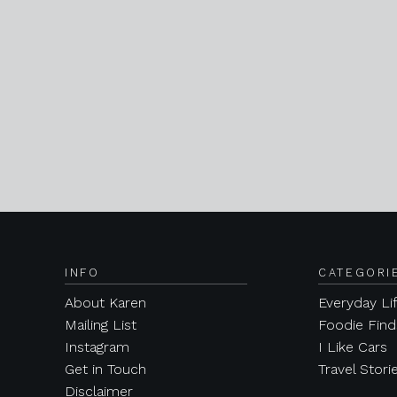
INFO
CATEGORI
About Karen
Everyday Li
Mailing List
Foodie Find
Instagram
I Like Cars
Get in Touch
Travel Stori
Disclaimer