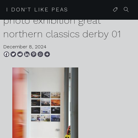
2024 12 03 karen harvey auto
I DON'T LIKE PEAS
photo exhibition great
northern classics derby 01
December 8, 2024