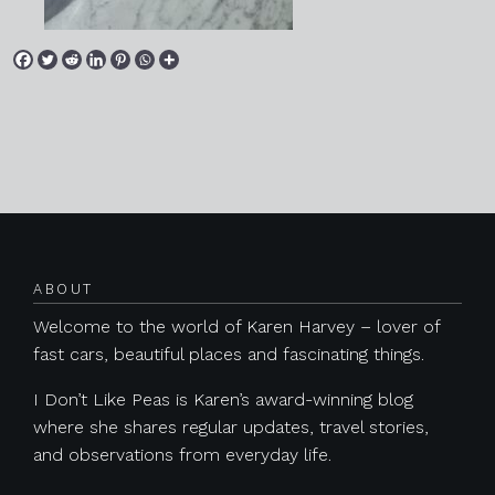
Posts navigation
ABOUT
Welcome to the world of Karen Harvey – lover of
fast cars, beautiful places and fascinating things.
I Don’t Like Peas is Karen’s award-winning blog
where she shares regular updates, travel stories,
and observations from everyday life.