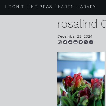
2024 12 2
I DON'T LIKE PEAS
KAREN HARVEY
rosalind 
December 23, 2024