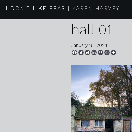
2023 11 2
I DON'T LIKE PEAS
KAREN HARVEY
hall 01
January 16, 2024