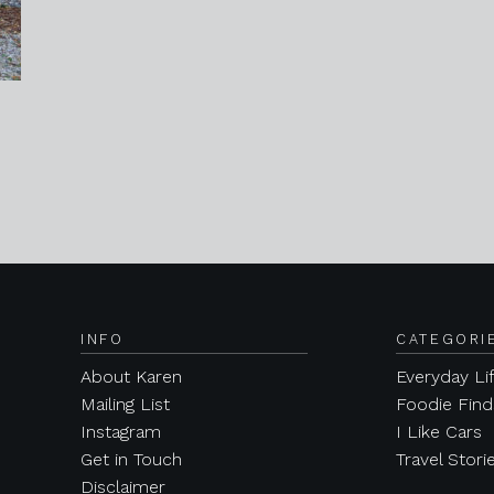
INFO
CATEGORI
About Karen
Everyday Li
Mailing List
Foodie Find
Instagram
I Like Cars
Get in Touch
Travel Stori
Disclaimer