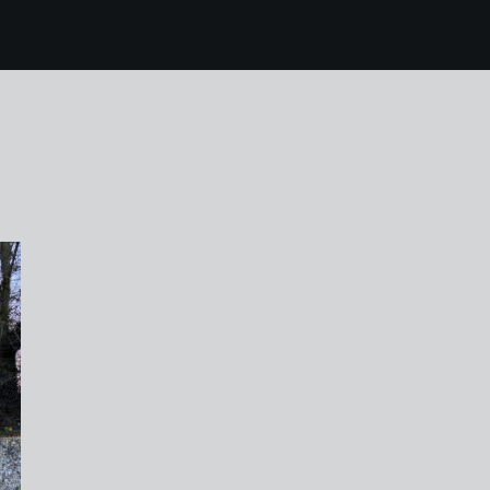
5 karen harvey hilbo