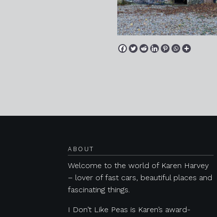
Posts navigation
ABOUT
Welcome to the world of Karen Harvey
– lover of fast cars, beautiful places and
fascinating things.
I Don’t Like Peas is Karen’s award-