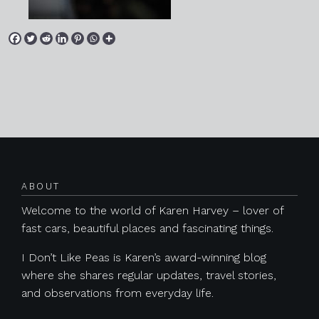
Posts navigation
ABOUT
Welcome to the world of Karen Harvey – lover of
fast cars, beautiful places and fascinating things.
I Don’t Like Peas is Karen’s award-winning blog
where she shares regular updates, travel stories,
and observations from everyday life.