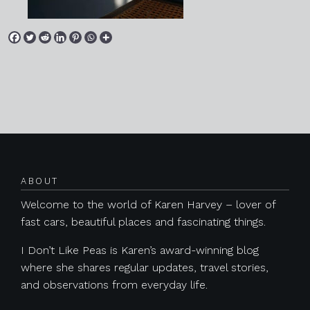
Posts navigation
ABOUT
Welcome to the world of Karen Harvey – lover of
fast cars, beautiful places and fascinating things.
I Don’t Like Peas is Karen’s award-winning blog
where she shares regular updates, travel stories,
and observations from everyday life.