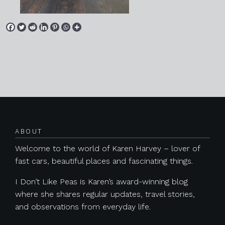
Posts navigation
ABOUT
Welcome to the world of Karen Harvey – lover of
fast cars, beautiful places and fascinating things.
I Don’t Like Peas is Karen’s award-winning blog
where she shares regular updates, travel stories,
and observations from everyday life.