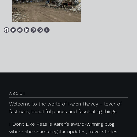
Posts navigation
ABOUT
Welcome to the world of Karen Harvey – lover of
fast cars, beautiful places and fascinating things.
I Don’t Like Peas is Karen’s award-winning blog
where she shares regular updates, travel stories,