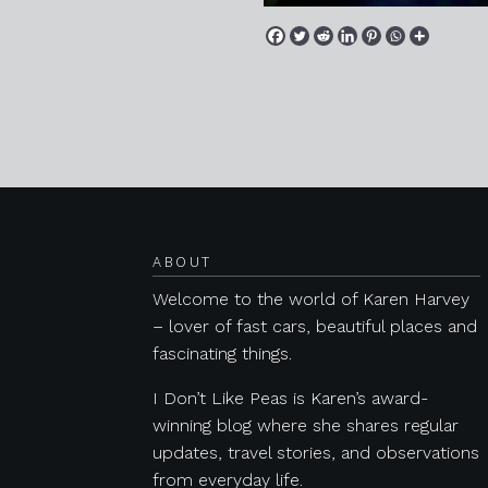
Posts navigation
ABOUT
Welcome to the world of Karen Harvey
– lover of fast cars, beautiful places and
fascinating things.
I Don’t Like Peas is Karen’s award-
winning blog where she shares regular
updates, travel stories, and observations
from everyday life.