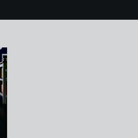
8 karen harvey tutti b