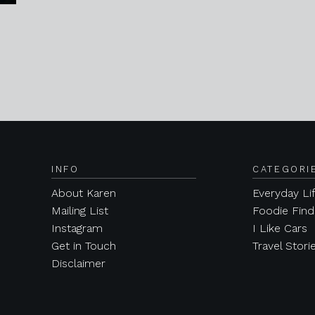
INFO
CATEGORI
About Karen
Everyday Li
Mailing List
Foodie Find
Instagram
I Like Cars
Get in Touch
Travel Stori
Disclaimer