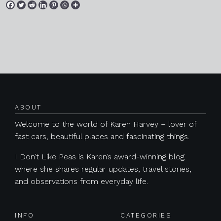
Posts navigation
ABOUT
Welcome to the world of Karen Harvey – lover of
fast cars, beautiful places and fascinating things.
I Don’t Like Peas is Karen’s award-winning blog
where she shares regular updates, travel stories,
and observations from everyday life.
INFO
CATEGORIES