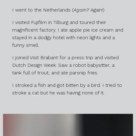
I went to the Netherlands (
Again?
Again!)
I visited Fujifilm in Tilburg and toured their
magnificent factory. I ate apple pie ice cream and
stayed in a dodgy hotel with neon lights and a
funny smell.
I joined Visit Brabant for a
press trip
and visited
Dutch Design Week. Saw a robot babysitter, a
tank full of trout, and ate parsnip fries.
I stroked a fish and got bitten by a bird. I tried to
stroke a
cat
but he was having none of it.