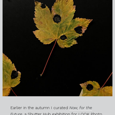
Earlier in the autumn I curated
Now, for the
Future
,
a Shutter Hub exhibition for LOOK Photo