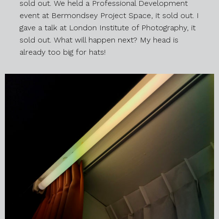
sold out. We held a Professional Development
event at Bermondsey Project Space, it sold out. I
gave a talk at London Institute of Photography, it
sold out. What will happen next? My head is
already too big for hats!