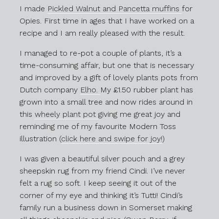
I made
Pickled Walnut and Pancetta muffins
for
Opies. First time in ages that I have worked on a
recipe and I am really pleased with the result.
I managed to re-pot a couple of plants, it’s a
time-consuming affair, but one that is necessary
and improved by a gift of lovely plants pots from
Dutch company
Elho.
My £1.50 rubber plant has
grown into a small tree and now rides around in
this
wheely plant pot
giving me great joy and
reminding me of my favourite Modern Toss
illustration (
click here and swipe for joy!
)
I was given a beautiful silver pouch and a grey
sheepskin rug from my friend Cindi. I’ve never
felt a rug so soft. I keep seeing it out of the
corner of my eye and thinking it’s Tutti! Cindi’s
family run a business down in Somerset making