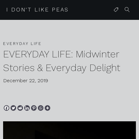
I DON'T LIKE PEAS
EVERYDAY LIFE
EVERYDAY LIFE: Midwinter
Stories & Everyday Delight
December 22, 2019