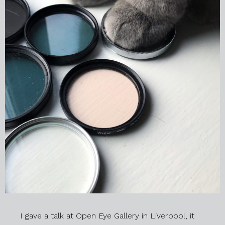
I gave a talk at Open Eye Gallery in Liverpool, it