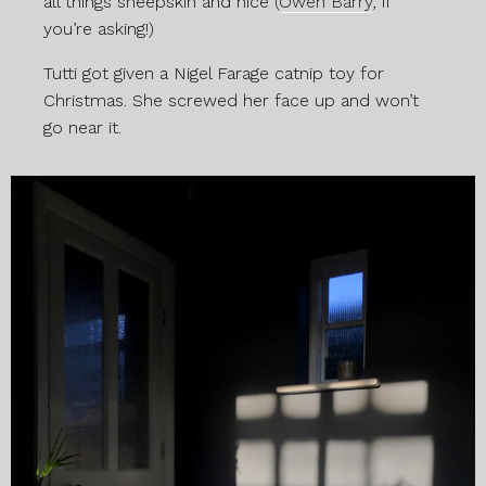
all things sheepskin and nice (
Owen Barry
, if
you’re asking!)
Tutti got given a Nigel Farage catnip toy for
Christmas. She screwed her face up and won’t
go near it.