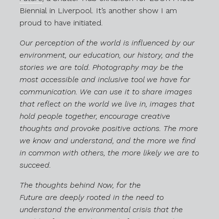
Biennial in Liverpool. It’s another show I am
proud to have initiated.
Our perception of the world is influenced by our
environment, our education, our history, and the
stories we are told. Photography may be the
most accessible and inclusive tool we have for
communication. We can use it to share images
that reflect on the world we live in, images that
hold people together, encourage creative
thoughts and provoke positive actions. The more
we know and understand, and the more we find
in common with others, the more likely we are to
succeed.
The thoughts behind Now, for the
Future are deeply rooted in the need to
understand the environmental crisis that the