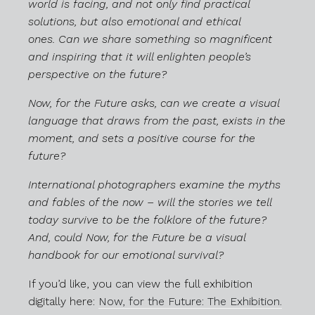
world is facing, and not only find practical
solutions, but also emotional and ethical
ones.
Can we share something so magnificent
and inspiring that it will enlighten people’s
perspective on the future?
Now, for the Future asks, can we create a visual
language that draws from the past, exists in the
moment, and sets a positive course for the
future?
International photographers examine the myths
and fables of the now – will the stories we tell
today survive to be the folklore of the future?
And, could Now, for the Future be a visual
handbook for our emotional survival?
If you’d like, you can view the full exhibition
digitally here:
Now, for the Future: The Exhibition.