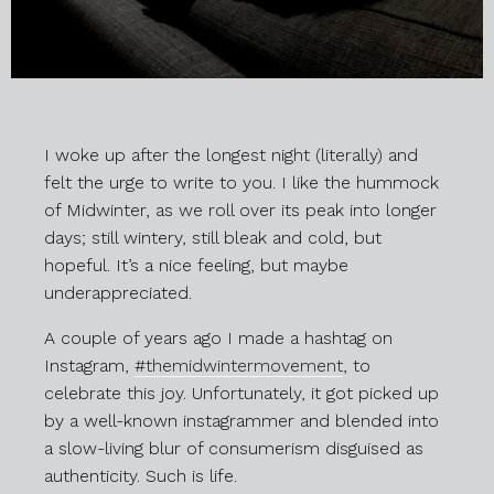
I woke up after the longest night (literally) and
felt the urge to write to you. I like the hummock
of Midwinter, as we roll over its peak into longer
days; still wintery, still bleak and cold, but
hopeful. It’s a nice feeling, but maybe
underappreciated.
A couple of years ago I made a hashtag on
Instagram,
#themidwintermovement
, to
celebrate this joy. Unfortunately, it got picked up
by a well-known instagrammer and blended into
a slow-living blur of consumerism disguised as
authenticity. Such is life.