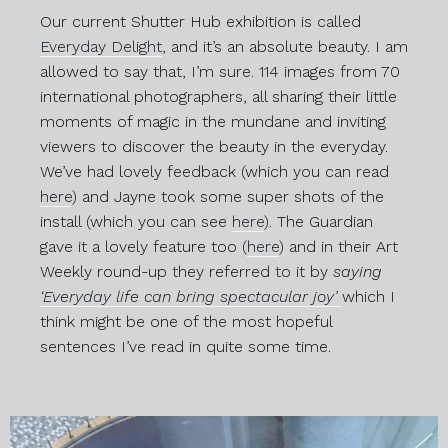
Our current Shutter Hub exhibition is called
Everyday Delight
, and it’s an absolute beauty. I am
allowed to say that, I’m sure. 114 images from 70
international photographers, all sharing their little
moments of magic in the mundane and inviting
viewers to discover the beauty in the everyday.
We’ve had lovely feedback (which you can read
here
) and Jayne took some super shots of the
install (which you can see
here
). The Guardian
gave it a lovely feature too (
here
) and in their Art
Weekly round-up they referred to it by
saying
‘Everyday life can bring spectacular joy’
which I
think might be one of the most hopeful
sentences I’ve read in quite some time.