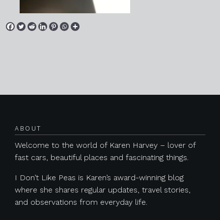
Posts navigation
ABOUT
Welcome to the world of Karen Harvey – lover of
fast cars, beautiful places and fascinating things.
I Don’t Like Peas is Karen’s award-winning blog
where she shares regular updates, travel stories,
and observations from everyday life.