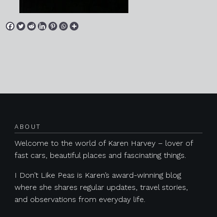
Posts navigation
ABOUT
Welcome to the world of Karen Harvey – lover of
fast cars, beautiful places and fascinating things.
I Don’t Like Peas is Karen’s award-winning blog
where she shares regular updates, travel stories,
and observations from everyday life.