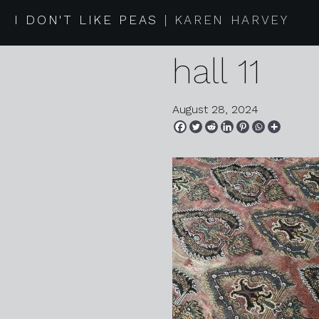
2024 07 
I DON'T LIKE PEAS
KAREN HARVEY
hall 11
August 28, 2024