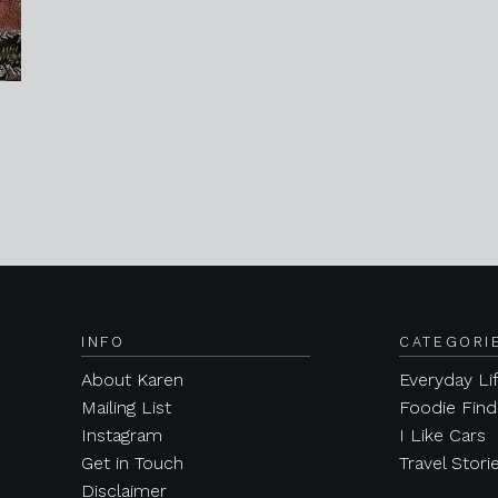
INFO
CATEGORI
About Karen
Everyday Li
Mailing List
Foodie Find
Instagram
I Like Cars
Get in Touch
Travel Stori
Disclaimer