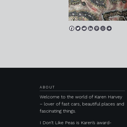
Posts navigation
ABOUT
Welcome to the world of Karen Harvey
– lover of fast cars, beautiful places and
fascinating things.
I Don’t Like Peas is Karen’s award-