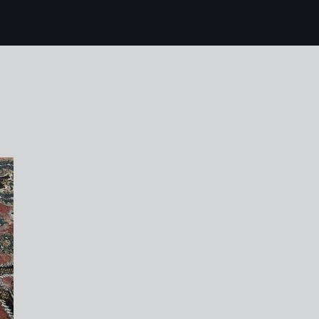
10 karen harvey houg