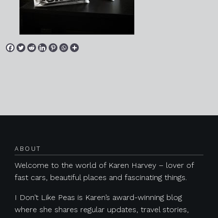
Posts navigation
ABOUT
Welcome to the world of Karen Harvey – lover of
fast cars, beautiful places and fascinating things.
I Don’t Like Peas is Karen’s award-winning blog
where she shares regular updates, travel stories,