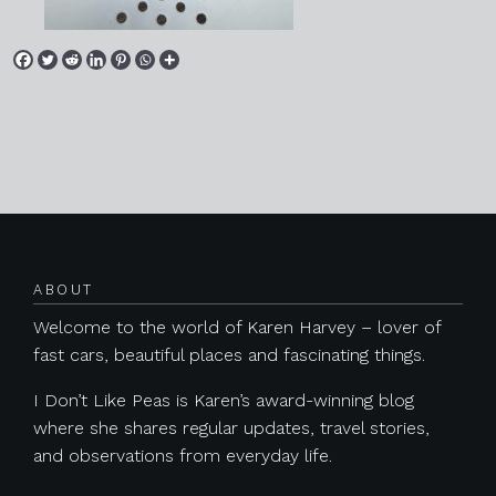
Posts navigation
ABOUT
Welcome to the world of Karen Harvey – lover of
fast cars, beautiful places and fascinating things.
I Don’t Like Peas is Karen’s award-winning blog
where she shares regular updates, travel stories,
and observations from everyday life.