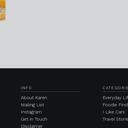
INFO
CATEGORI
About Karen
Everyday Li
Mailing List
Foodie Find
Instagram
I Like Cars
Get in Touch
Travel Stori
Disclaimer