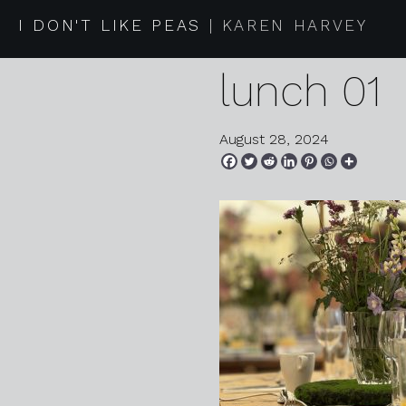
2024 08 0
I DON'T LIKE PEAS
KAREN HARVEY
lunch 01
August 28, 2024