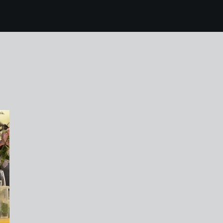
7 karen harvey mr fot