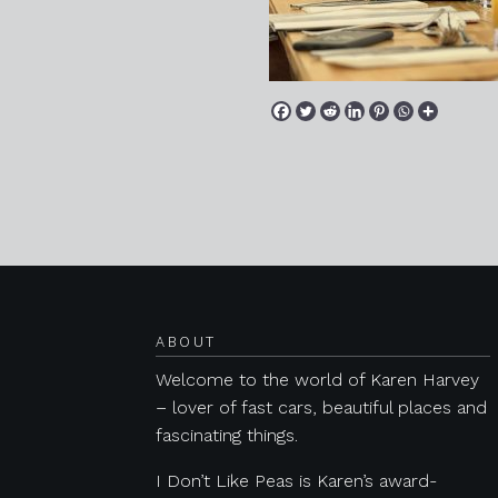
Posts navigation
ABOUT
Welcome to the world of Karen Harvey
– lover of fast cars, beautiful places and
fascinating things.
I Don’t Like Peas is Karen’s award-