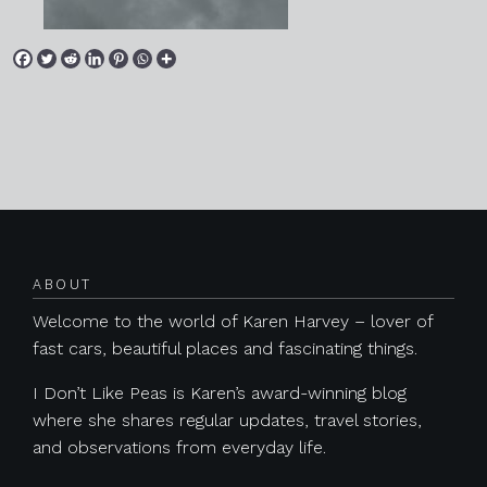
Posts navigation
ABOUT
Welcome to the world of Karen Harvey – lover of
fast cars, beautiful places and fascinating things.
I Don’t Like Peas is Karen’s award-winning blog
where she shares regular updates, travel stories,
and observations from everyday life.