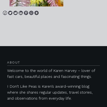
Posts navigation
ABOUT
Welcome to the world of Karen Harvey – lover of
fast cars, beautiful places and fascinating things.
I Don’t Like Peas is Karen’s award-winning blog
where she shares regular updates, travel stories,
and observations from everyday life.