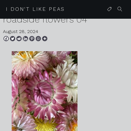
2024 08 07 karen harvey
I DON'T LIKE PEAS
roadside flowers 04
August 28, 2024