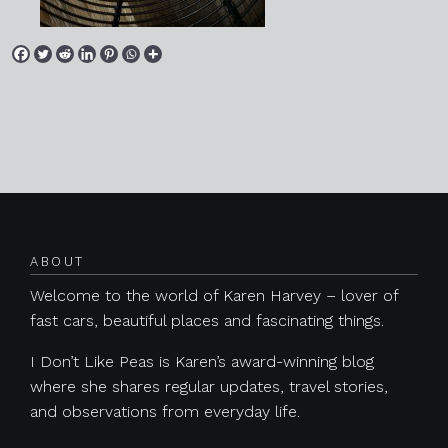
Posts navigation
ABOUT
Welcome to the world of Karen Harvey – lover of
fast cars, beautiful places and fascinating things.
I Don’t Like Peas is Karen’s award-winning blog
where she shares regular updates, travel stories,
and observations from everyday life.