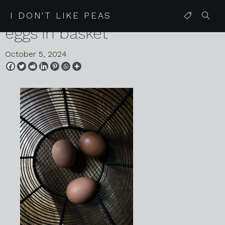
2024 08 28 karen harvey
I DON'T LIKE PEAS
eggs in basket
October 5, 2024