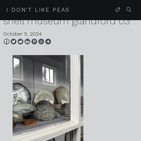
2024 09 05 karen harvey
I DON'T LIKE PEAS
shell museum glandford 03
October 5, 2024