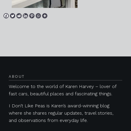
Posts navigation
ABOUT
Welcome to the world of Karen Harvey – lover of
fast cars, beautiful places and fascinating things.
I Don’t Like Peas is Karen’s award-winning blog
where she shares regular updates, travel stories,
and observations from everyday life.