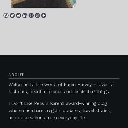
Posts navigation
ABOUT
Welcome to the world of Karen Harvey – lover of
fast cars, beautiful places and fascinating things.
I Don’t Like Peas is Karen’s award-winning blog
where she shares regular updates, travel stories,
and observations from everyday life.