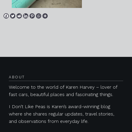
Posts navigation
ABOUT
Welcome to the world of Karen Harvey – lover of
fast cars, beautiful places and fascinating things.
I Don’t Like Peas is Karen’s award-winning blog
where she shares regular updates, travel stories,
and observations from everyday life.