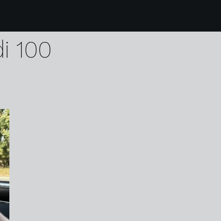
1 karen harvey pain a
di 100