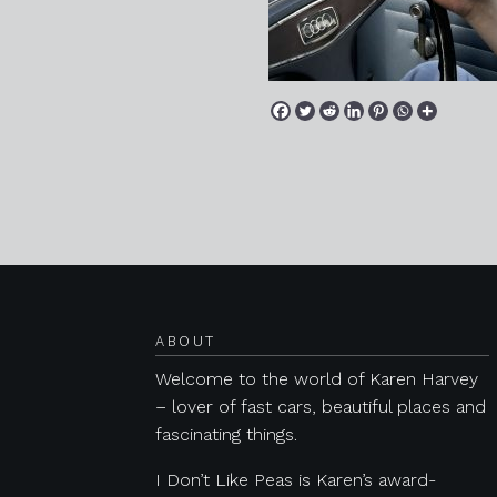
Posts navigation
ABOUT
Welcome to the world of Karen Harvey
– lover of fast cars, beautiful places and
fascinating things.
I Don’t Like Peas is Karen’s award-