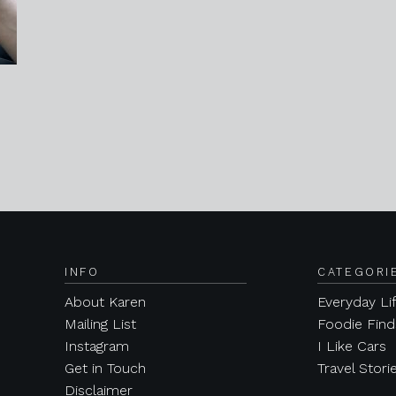
INFO
CATEGORI
About Karen
Everyday Li
Mailing List
Foodie Find
Instagram
I Like Cars
Get in Touch
Travel Stori
Disclaimer