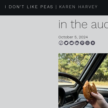
2024 09 2
I DON'T LIKE PEAS
KAREN HARVEY
in the au
October 5, 2024