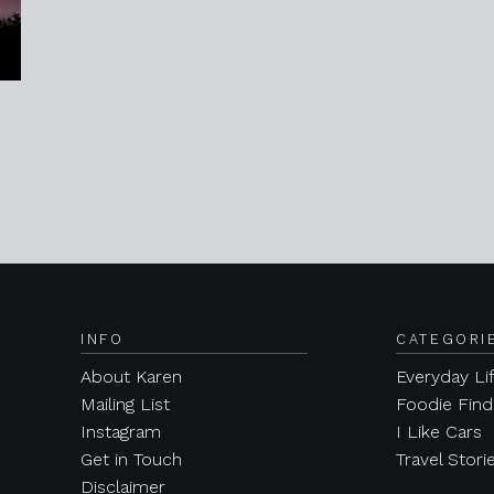
INFO
CATEGORI
About Karen
Everyday Li
Mailing List
Foodie Find
Instagram
I Like Cars
Get in Touch
Travel Stori
Disclaimer