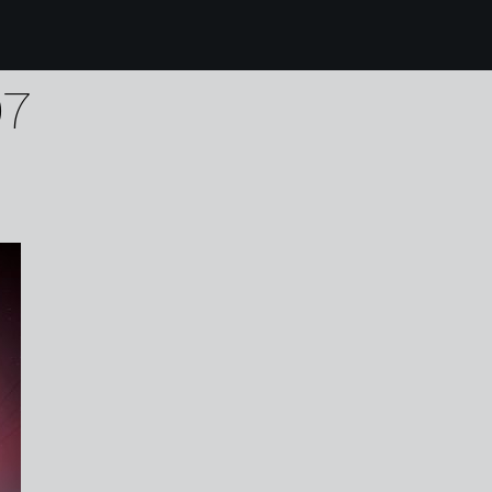
0 karen harvey upwel
07