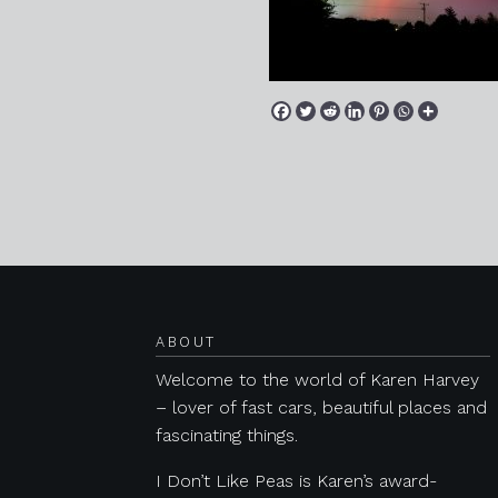
Posts navigation
ABOUT
Welcome to the world of Karen Harvey
– lover of fast cars, beautiful places and
fascinating things.
I Don’t Like Peas is Karen’s award-