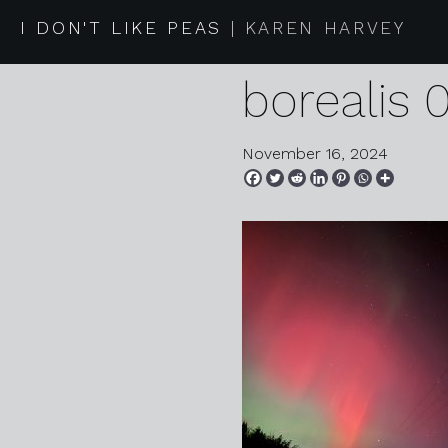
2024 10 1
I DON'T LIKE PEAS
KAREN HARVEY
borealis 
November 16, 2024