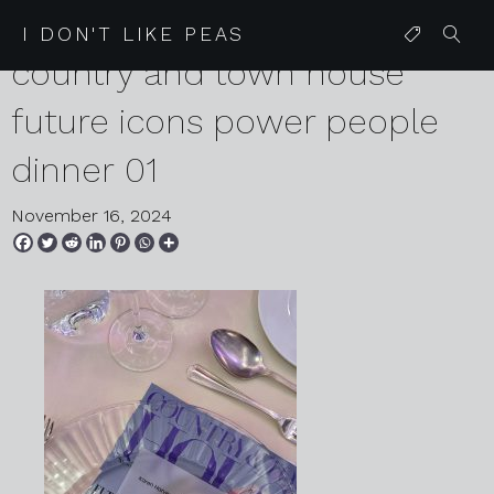
2024 11 04 karen harvey
I DON'T LIKE PEAS
country and town house
future icons power people
dinner 01
November 16, 2024