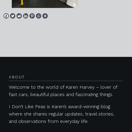
Posts navigation
ABOUT
Welcome to the world of Karen Harvey – lover of
fast cars, beautiful places and fascinating things.
I Don’t Like Peas is Karen’s award-winning blog
where she shares regular updates, travel stories,
and observations from everyday life.