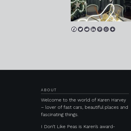
Posts navigation
ABOUT
Welcome to the world of Karen Harvey
– lover of fast cars, beautiful places and
fascinating things.
I Don’t Like Peas is Karen’s award-