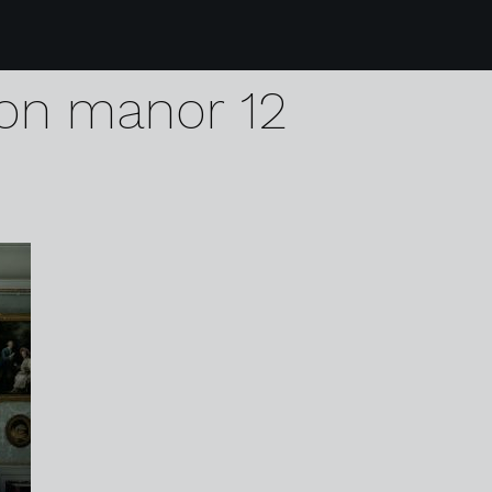
5 karen harvey chris
on manor 12