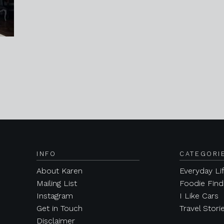
INFO
CATEGORI
About Karen
Everyday Li
Mailing List
Foodie Find
Instagram
I Like Cars
Get in Touch
Travel Stori
Disclaimer