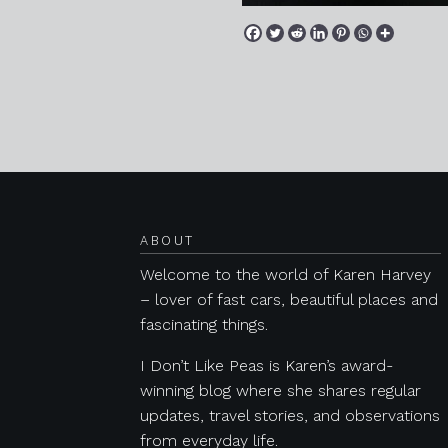
Posts navigation
ABOUT
Welcome to the world of Karen Harvey
– lover of fast cars, beautiful places and
fascinating things.
I Don’t Like Peas is Karen’s award-
winning blog where she shares regular
updates, travel stories, and observations
from everyday life.