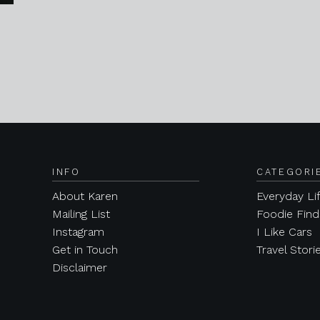
INFO
CATEGORI
About Karen
Everyday Li
Mailing List
Foodie Find
Instagram
I Like Cars
Get in Touch
Travel Stori
Disclaimer