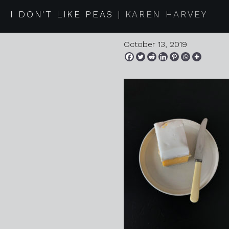
2019 10 0
I DON'T LIKE PEAS
KAREN HARVEY
October 13, 2019